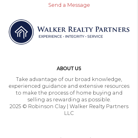
Send a Message
ABOUT US
Take advantage of our broad knowledge,
experienced guidance and extensive resources
to make the process of home buying and
selling as rewarding as possible.
2025 © Robinson Clay | Walker Realty Partners
LLC