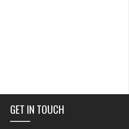
GET IN TOUCH