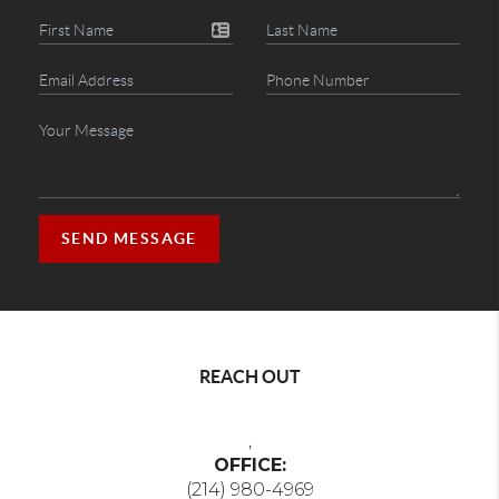
SEND MESSAGE
REACH OUT
,
OFFICE:
(214) 980-4969