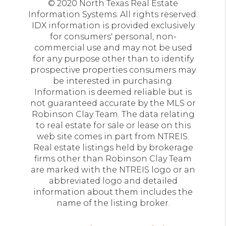
© 2020 North Texas Real Estate
Information Systems. All rights reserved.
IDX information is provided exclusively
for consumers' personal, non-
commercial use and may not be used
for any purpose other than to identify
prospective properties consumers may
be interested in purchasing.
Information is deemed reliable but is
not guaranteed accurate by the MLS or
Robinson Clay Team. The data relating
to real estate for sale or lease on this
web site comes in part from NTREIS.
Real estate listings held by brokerage
firms other than Robinson Clay Team
are marked with the NTREIS logo or an
abbreviated logo and detailed
information about them includes the
name of the listing broker.