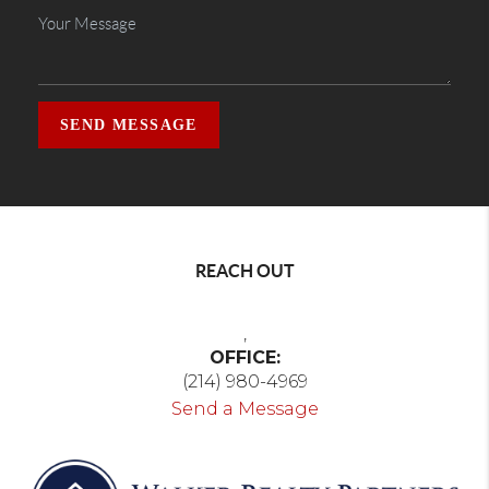
SEND MESSAGE
REACH OUT
,
OFFICE:
(214) 980-4969
Send a Message