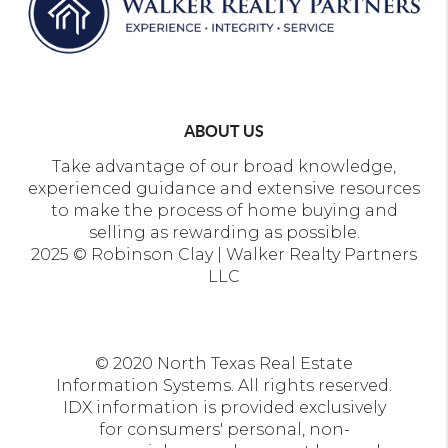
ABOUT US
Take advantage of our broad knowledge,
experienced guidance and extensive resources
to make the process of home buying and
selling as rewarding as possible.
2025 © Robinson Clay | Walker Realty Partners
LLC
© 2020 North Texas Real Estate
Information Systems. All rights reserved.
IDX information is provided exclusively
for consumers' personal, non-