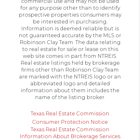
commercial use and may not be used
for any purpose other than to identify
prospective properties consumers may
be interested in purchasing.
Information is deemed reliable but is
not guaranteed accurate by the MLS or
Robinson Clay Team. The data relating
to real estate for sale or lease on this
web site comes in part from NTREIS.
Real estate listings held by brokerage
firms other than Robinson Clay Team
are marked with the NTREIS logo or an
abbreviated logo and detailed
information about them includes the
name of the listing broker.
Texas Real Estate Commission
Consumer Protection Notice
Texas Real Estate Commission
Information About Brokerage Services