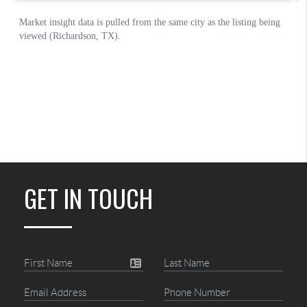
GET IN TOUCH