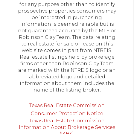
for any purpose other than to identify
prospective properties consumers may
be interested in purchasing.
Information is deemed reliable but is
not guaranteed accurate by the MLS or
Robinson Clay Team. The data relating
to real estate for sale or lease on this
web site comes in part from NTREIS.
Real estate listings held by brokerage
firms other than Robinson Clay Team
are marked with the NTREIS logo or an
abbreviated logo and detailed
information about them includes the
name of the listing broker.
Texas Real Estate Commission
Consumer Protection Notice
Texas Real Estate Commission
Information About Brokerage Services
(IABS):