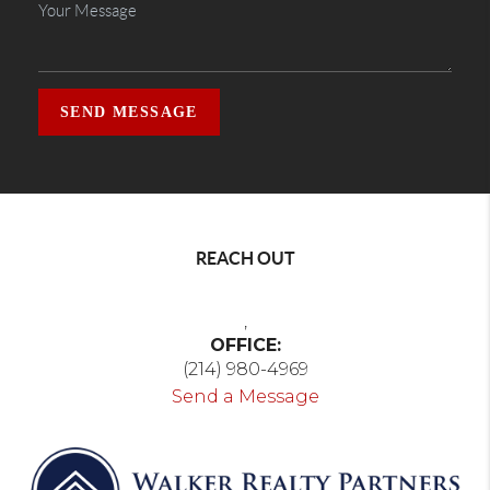
SEND MESSAGE
REACH OUT
,
OFFICE:
(214) 980-4969
Send a Message