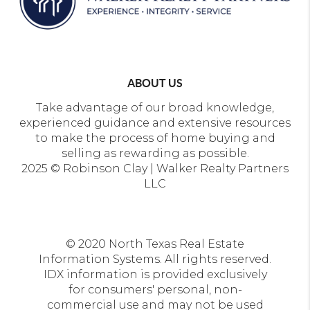
ABOUT US
Take advantage of our broad knowledge,
experienced guidance and extensive resources
to make the process of home buying and
selling as rewarding as possible.
2025 © Robinson Clay | Walker Realty Partners
LLC
© 2020 North Texas Real Estate
Information Systems. All rights reserved.
IDX information is provided exclusively
for consumers' personal, non-
commercial use and may not be used