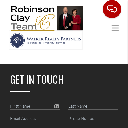
GET IN TOUCH