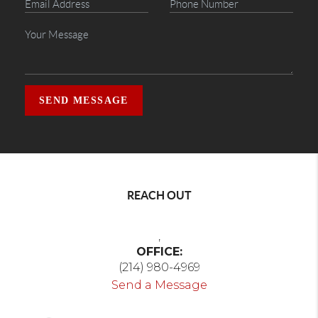
SEND MESSAGE
REACH OUT
,
OFFICE:
(214) 980-4969
Send a Message