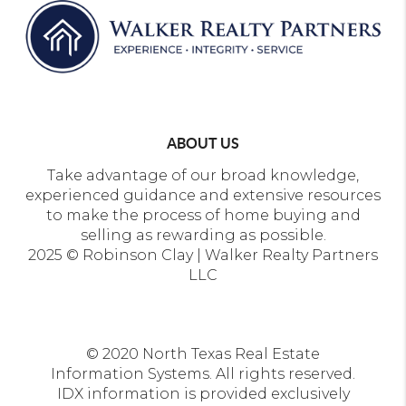
ABOUT US
Take advantage of our broad knowledge,
experienced guidance and extensive resources
to make the process of home buying and
selling as rewarding as possible.
2025 © Robinson Clay | Walker Realty Partners
LLC
© 2020 North Texas Real Estate
Information Systems. All rights reserved.
IDX information is provided exclusively