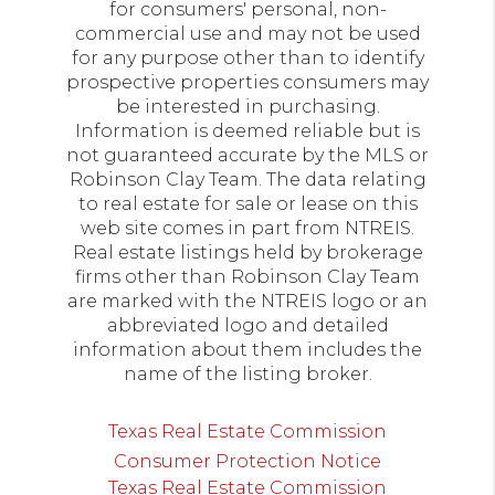
for consumers' personal, non-
commercial use and may not be used
for any purpose other than to identify
prospective properties consumers may
be interested in purchasing.
Information is deemed reliable but is
not guaranteed accurate by the MLS or
Robinson Clay Team. The data relating
to real estate for sale or lease on this
web site comes in part from NTREIS.
Real estate listings held by brokerage
firms other than Robinson Clay Team
are marked with the NTREIS logo or an
abbreviated logo and detailed
information about them includes the
name of the listing broker.
Texas Real Estate Commission
Consumer Protection Notice
Texas Real Estate Commission