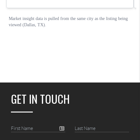
GET IN TOUCH